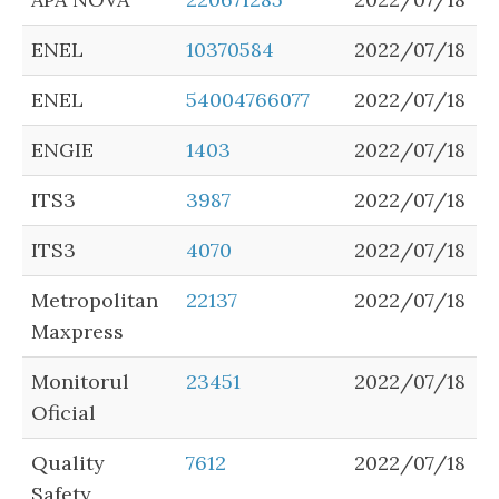
ENEL
10370584
2022/07/18
ENEL
54004766077
2022/07/18
ENGIE
1403
2022/07/18
ITS3
3987
2022/07/18
ITS3
4070
2022/07/18
Metropolitan
22137
2022/07/18
Maxpress
Monitorul
23451
2022/07/18
Oficial
Quality
7612
2022/07/18
Safety