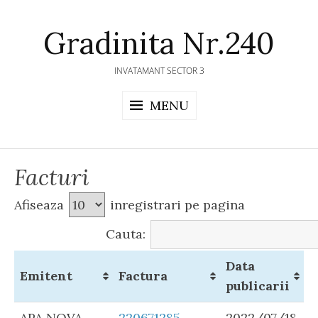
Skip
to
Gradinita Nr.240
content
INVATAMANT SECTOR 3
MENU
Facturi
Afiseaza
inregistrari pe pagina
Cauta:
Data
Emitent
Factura
publicarii
APA NOVA
220671285
2022/07/18